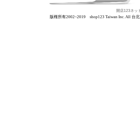
開店123ネ
版権所有2002~2019 shop123 Taiwan Inc. All 